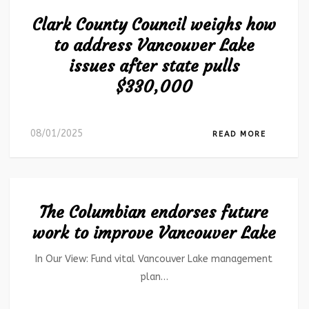
Clark County Council weighs how
to address Vancouver Lake
issues after state pulls
$330,000
08/01/2025
READ MORE
The Columbian endorses future
work to improve Vancouver Lake
In Our View: Fund vital Vancouver Lake management
plan…