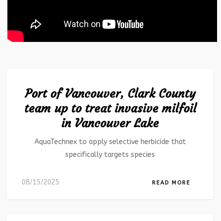
Port of Vancouver, Clark County
team up to treat invasive milfoil
in Vancouver Lake
AquaTechnex to apply selective herbicide that
specifically targets species
08/15/2025
READ MORE