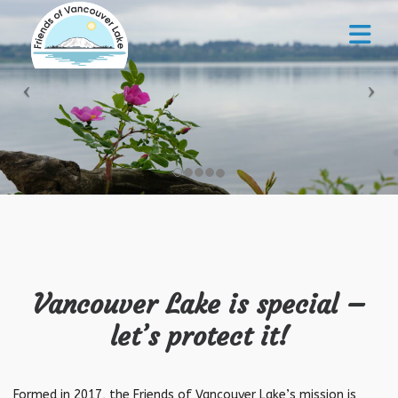
Vancouver Lake is special –
let’s protect it!
Formed in 2017, the Friends of Vancouver Lake’s mission is