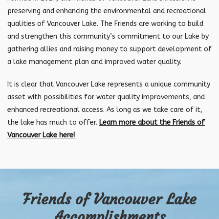
preserving and enhancing the environmental and recreational
qualities of Vancouver Lake. The Friends are working to build
and strengthen this community’s commitment to our Lake by
gathering allies and raising money to support development of
a lake management plan and improved water quality.
It is clear that Vancouver Lake represents a unique community
asset with possibilities for water quality improvements, and
enhanced recreational access. As long as we take care of it,
the lake has much to offer.
Learn more about the Friends of
Vancouver Lake here!
Friends of Vancouver Lake
Accomplishments