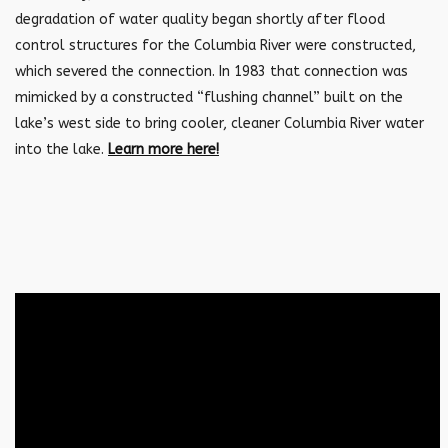
degradation of water quality began shortly after flood
control structures for the Columbia River were constructed,
which severed the connection. In 1983 that connection was
mimicked by a constructed “flushing channel” built on the
lake’s west side to bring cooler, cleaner Columbia River water
into the lake.
Learn more here!