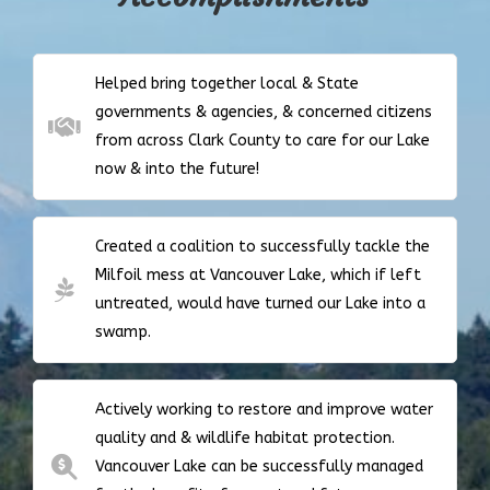
Helped bring together local & State
governments & agencies, & concerned citizens
from across Clark County to care for our Lake
now & into the future!
Created a coalition to successfully tackle the
Milfoil mess at Vancouver Lake, which if left
untreated, would have turned our Lake into a
swamp.
Actively working to restore and improve water
quality and & wildlife habitat protection.
Vancouver Lake can be successfully managed