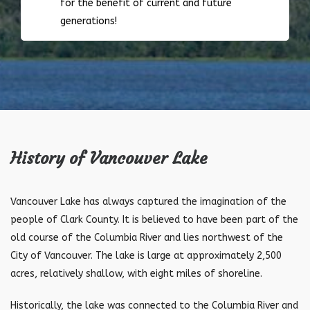
for the benefit of current and future
generations!
History of Vancouver Lake
Vancouver Lake has always captured the imagination of the
people of Clark County. It is believed to have been part of the
old course of the Columbia River and lies northwest of the
City of Vancouver. The lake is large at approximately 2,500
acres, relatively shallow, with eight miles of shoreline.
Historically, the lake was connected to the Columbia River and