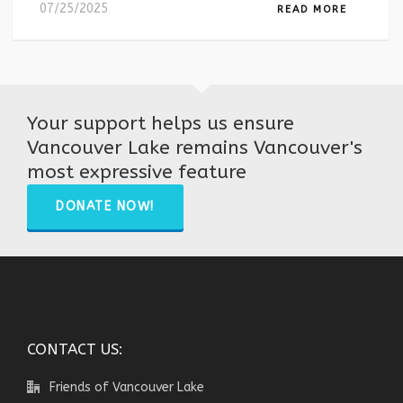
07/25/2025
READ MORE
Your support helps us ensure
Vancouver Lake remains Vancouver's
most expressive feature
DONATE NOW!
CONTACT US:
Friends of Vancouver Lake