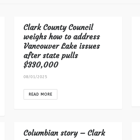
Clark County Council
weighs how to address
Vancouver Lake issues
after state pulls
$330,000
08/01/2025
READ MORE
Columbian story – Clark