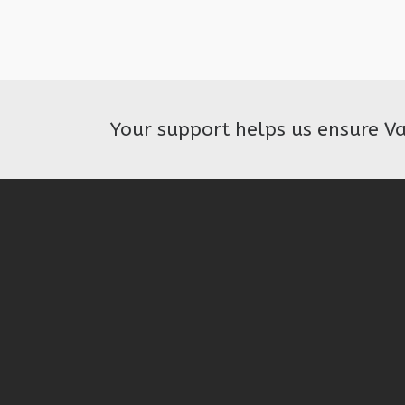
Your support helps us ensure V