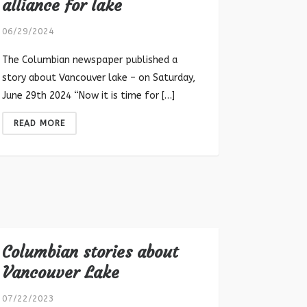
alliance for lake
06/29/2024
The Columbian newspaper published a
story about Vancouver lake – on Saturday,
June 29th 2024 “Now it is time for […]
READ MORE
Columbian stories about
Vancouver Lake
07/22/2023