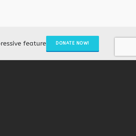
ressive feature
DONATE NOW!