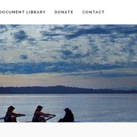
DOCUMENT LIBRARY
DONATE
CONTACT