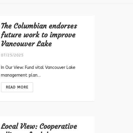
The Columbian endorses
future work to improve
Vancouver Lake
07/25/2025
In Our View: Fund vital Vancouver Lake
management plan…
READ MORE
Local View: Cooperative