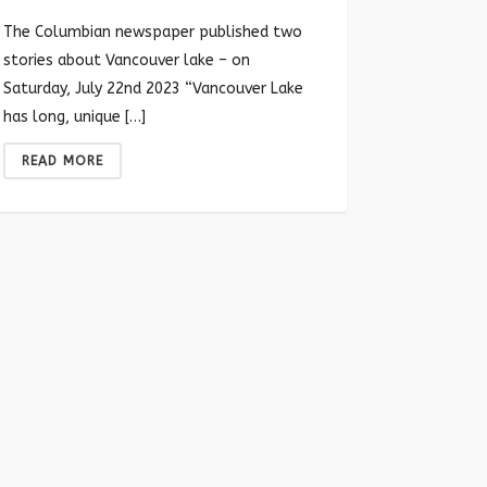
The Columbian newspaper published two
stories about Vancouver lake – on
Saturday, July 22nd 2023 “Vancouver Lake
has long, unique […]
READ MORE