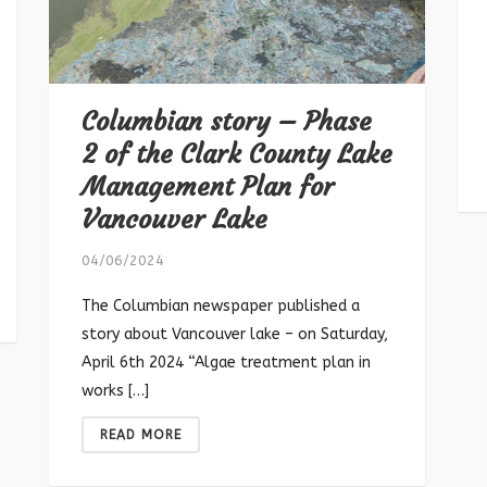
Columbian story – Phase
2 of the Clark County Lake
Management Plan for
Vancouver Lake
04/06/2024
The Columbian newspaper published a
story about Vancouver lake – on Saturday,
April 6th 2024 “Algae treatment plan in
works […]
READ MORE