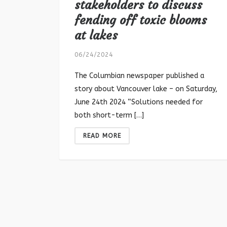
stakeholders to discuss
fending off toxic blooms
at lakes
06/24/2024
The Columbian newspaper published a
story about Vancouver lake – on Saturday,
June 24th 2024 “Solutions needed for
both short-term […]
READ MORE