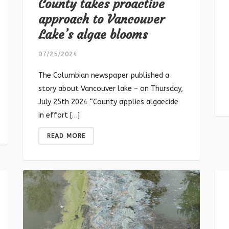
County takes proactive
approach to Vancouver
Lake’s algae blooms
07/25/2024
The Columbian newspaper published a
story about Vancouver lake – on Thursday,
July 25th 2024 “County applies algaecide
in effort […]
READ MORE