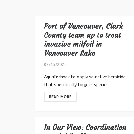
Port of Vancouver, Clark
County team up to treat
invasive milfoil in
Vancouver Lake
08/15/2025
AquaTechnex to apply selective herbicide
that specifically targets species
READ MORE
In Our View: Coordination