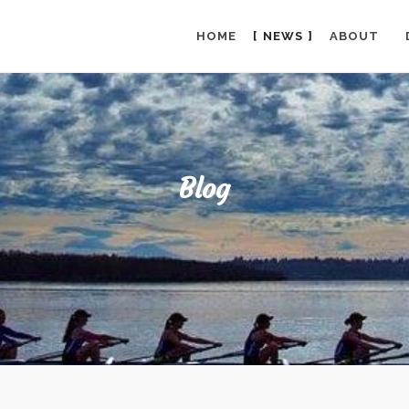
HOME
NEWS
ABOUT
Blog