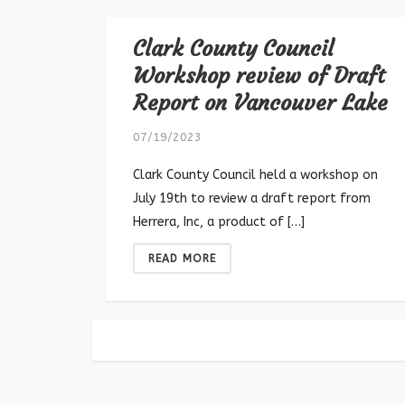
Clark County Council
Workshop review of Draft
Report on Vancouver Lake
07/19/2023
Clark County Council held a workshop on
July 19th to review a draft report from
Herrera, Inc, a product of […]
READ MORE