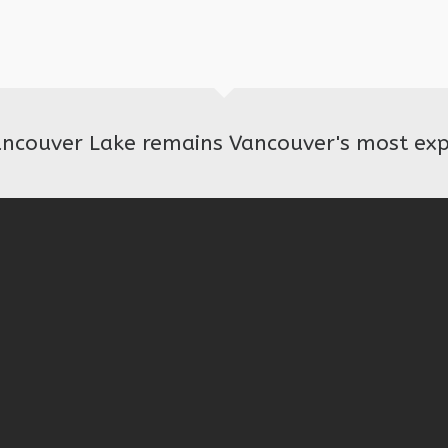
ancouver Lake remains Vancouver's most exp
© 2026 · Friends of Vancouver Lake · Website Design by Valo Consulting.