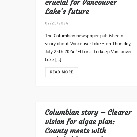
crucial for Vancouver
Lake’s future
07/25/2024
The Columbian newspaper published a
story about Vancouver lake – on Thursday,
July 25th 2024 “Efforts to keep Vancouver
Lake […]
READ MORE
Columbian story – Clearer
vision for algae plan:
County meets with