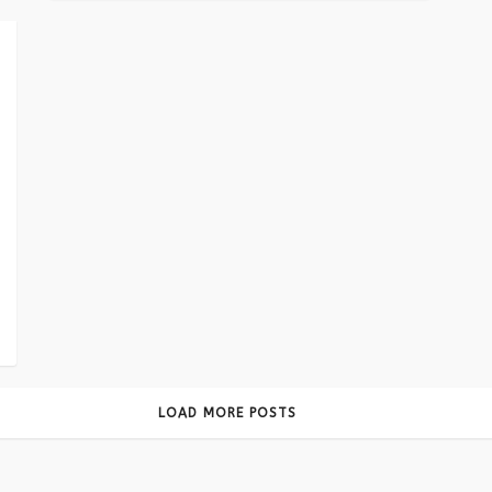
LOAD MORE POSTS