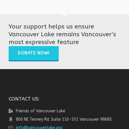
Your support helps us ensure
Vancouver Lake remains Vancouver's
most expressive feature
DONATE NOW!
CONTACT US:
Friends of Vancouver Lake
800 NE Tenney Rd. Suite 110-531 Vancouver 98685
info@vancouverlake.org