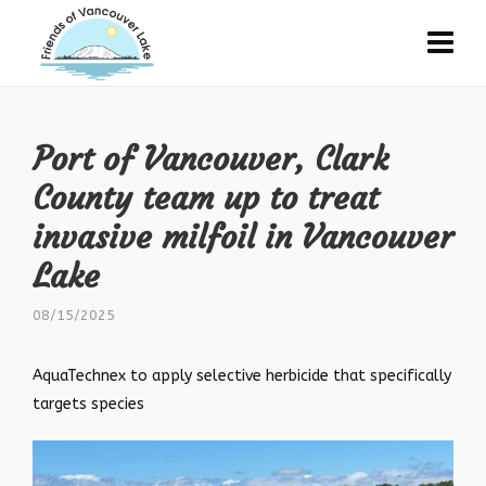
Port of Vancouver, Clark
County team up to treat
invasive milfoil in Vancouver
Lake
08/15/2025
AquaTechnex to apply selective herbicide that specifically
targets species