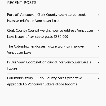
RECENT POSTS
Port of Vancouver, Clark County team up to treat
invasive milfoil in Vancouver Lake
Clark County Council weighs how to address Vancouver
Lake issues after state pulls $330,000
The Columbian endorses future work to improve
Vancouver Lake
In Our View: Coordination crucial for Vancouver Lake’s
future
Columbian story – Clark County takes proactive
approach to Vancouver Lake’s algae blooms