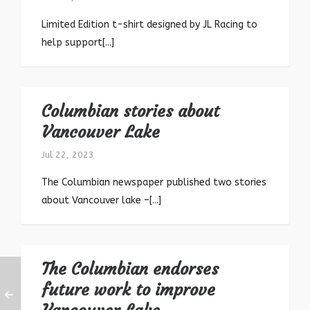
Limited Edition t-shirt designed by JL Racing to
help support[...]
Columbian stories about
Vancouver Lake
Jul 22, 2023
The Columbian newspaper published two stories
about Vancouver lake –[...]
The Columbian endorses
future work to improve