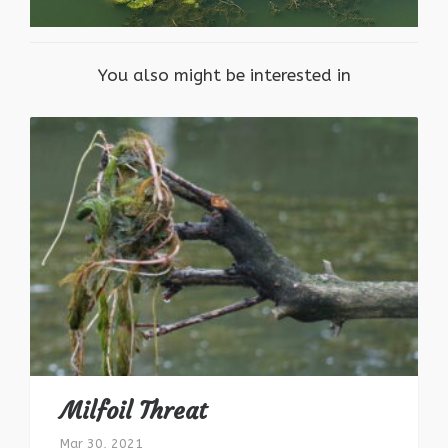
You also might be interested in
Milfoil Threat
Mar 30, 2021