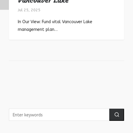
Vancouver Lake
Jul 25, 2025
In Our View: Fund vital Vancouver Lake
management plan…