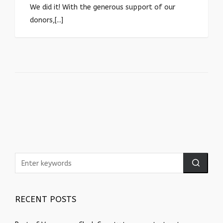
We did it! With the generous support of our
donors,[...]
RECENT POSTS