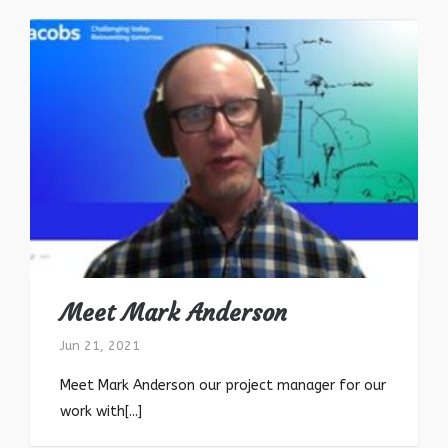
Meet Mark Anderson
Jun 21, 2021
Meet Mark Anderson our project manager for our
work with[...]