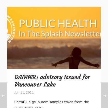
DANGER: advisory issued for
Vancouver Lake
Jun 11, 2021
Harmful algal bloom samples taken from the