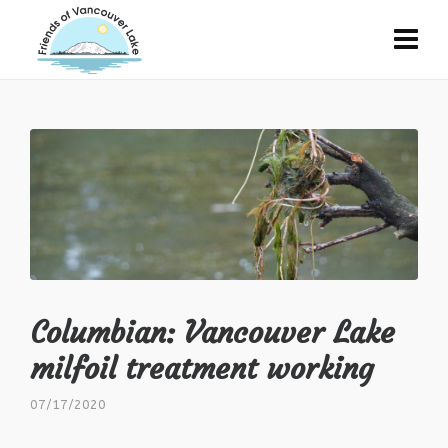
Columbian: Vancouver Lake
milfoil treatment working
07/17/2020