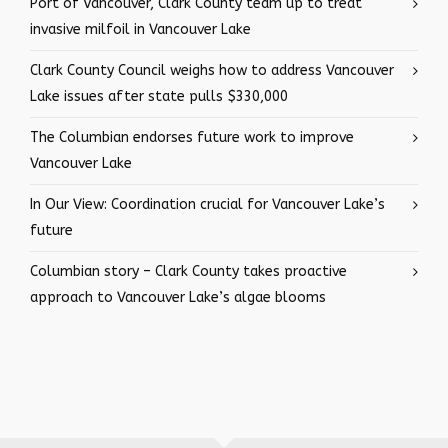
Port of Vancouver, Clark County team up to treat
invasive milfoil in Vancouver Lake
Clark County Council weighs how to address Vancouver
Lake issues after state pulls $330,000
The Columbian endorses future work to improve
Vancouver Lake
In Our View: Coordination crucial for Vancouver Lake’s
future
Columbian story – Clark County takes proactive
approach to Vancouver Lake’s algae blooms