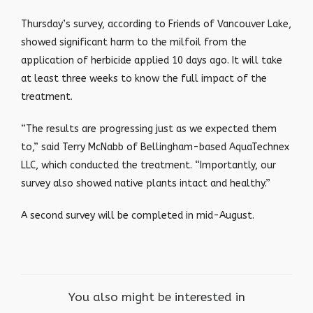
Thursday’s survey, according to Friends of Vancouver Lake,
showed significant harm to the milfoil from the
application of herbicide applied 10 days ago. It will take
at least three weeks to know the full impact of the
treatment.
“The results are progressing just as we expected them
to,” said Terry McNabb of Bellingham-based AquaTechnex
LLC, which conducted the treatment. “Importantly, our
survey also showed native plants intact and healthy.”
A second survey will be completed in mid-August.
You also might be interested in