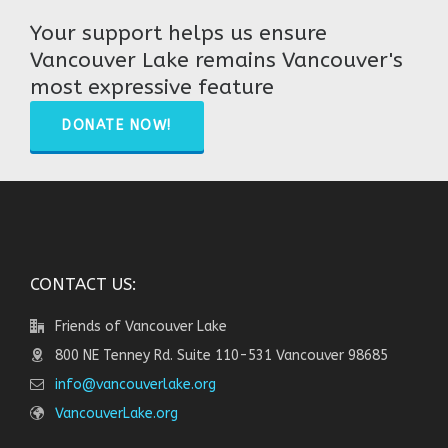
Your support helps us ensure
Vancouver Lake remains Vancouver's
most expressive feature
DONATE NOW!
CONTACT US:
Friends of Vancouver Lake
800 NE Tenney Rd. Suite 110-531 Vancouver 98685
info@vancouverlake.org
VancouverLake.org