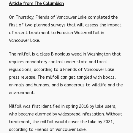
Article from The Columbian
On Thursday, Friends of Vancouver Lake completed the
first of two planned surveys that will assess the impact
of recent treatment to Eurasian Watermilfoil in
Vancouver Lake.
The milfoil is a class B noxious weed in Washington that
requires mandatory control under state and local
regulations, according to a Friends of Vancouver Lake
press release. The milfoil can get tangled with boats,
animals and humans, and is dangerous to wildlife and the
environment.
Milfoil was first identified in spring 2018 by lake users,
who became alarmed by widespread infestation. Without
treatment, the milfoil would cover the lake by 2021,
according to Friends of Vancouver Lake.