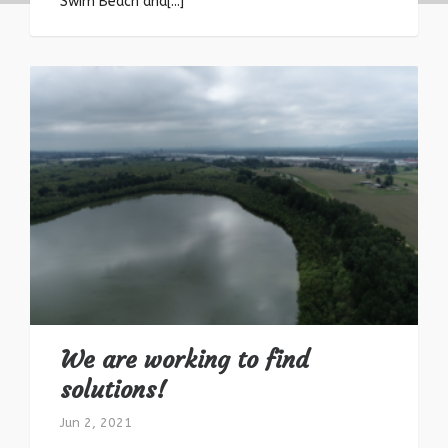
Swim Beach and[...]
We are working to find
solutions!
Jun 2, 2021