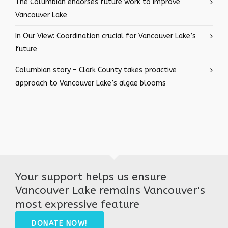
The Columbian endorses future work to improve
Vancouver Lake
In Our View: Coordination crucial for Vancouver Lake’s
future
Columbian story – Clark County takes proactive
approach to Vancouver Lake’s algae blooms
Your support helps us ensure
Vancouver Lake remains Vancouver's
most expressive feature
DONATE NOW!