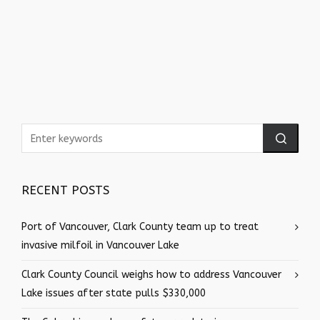
RECENT POSTS
Port of Vancouver, Clark County team up to treat
invasive milfoil in Vancouver Lake
Clark County Council weighs how to address Vancouver
Lake issues after state pulls $330,000