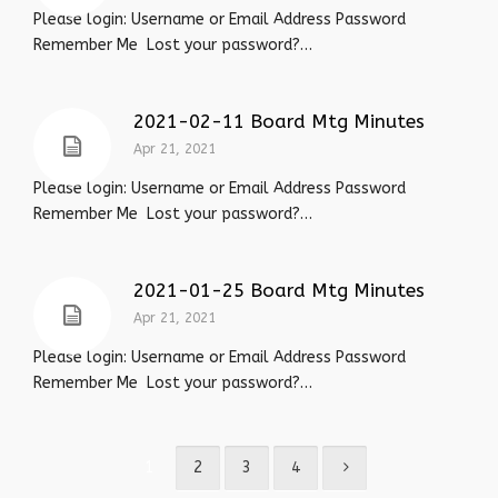
Please login: Username or Email Address Password
Remember Me Lost your password?…
2021-02-11 Board Mtg Minutes
Apr 21, 2021
Please login: Username or Email Address Password
Remember Me Lost your password?…
2021-01-25 Board Mtg Minutes
Apr 21, 2021
Please login: Username or Email Address Password
Remember Me Lost your password?…
1
2
3
4