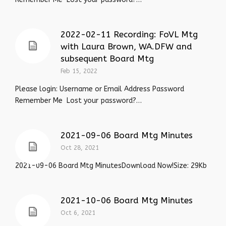
2022-02-11 Recording: FoVL Mtg
with Laura Brown, WA.DFW and
subsequent Board Mtg
Feb 15, 2022
Please login: Username or Email Address Password
Remember Me Lost your password?…
2021-09-06 Board Mtg Minutes
Oct 28, 2021
2021-09-06 Board Mtg MinutesDownload Now!Size: 29Kb
2021-10-06 Board Mtg Minutes
Oct 6, 2021