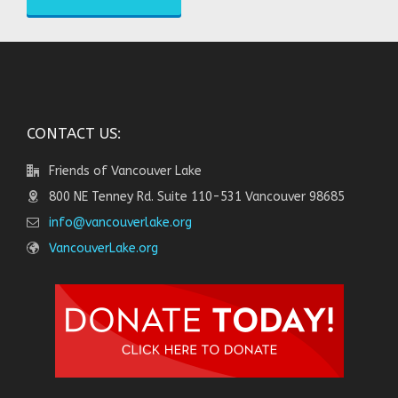
CONTACT US:
Friends of Vancouver Lake
800 NE Tenney Rd. Suite 110-531 Vancouver 98685
info@vancouverlake.org
VancouverLake.org