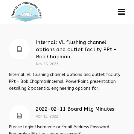
Internal: VL flushing channel
options and outlet facility PPt –
Bob Chapman
Nov 28, 2023
Internal: VL flushing channel options and outlet facility
PPt – Bob ChapmanInternal: PowerPoint presentation
detailing 2 potential engineering options for...
2022-02-11 Board Mtg Minutes
Apr 12, 2022
Please login: Username or Email Address Password
Remember Me Lost your password?…