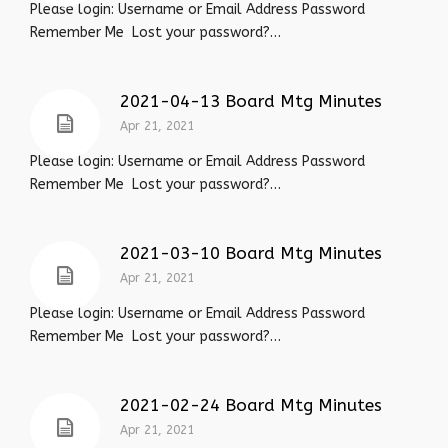
Please login: Username or Email Address Password
Remember Me Lost your password?…
2021-04-13 Board Mtg Minutes
Apr 21, 2021
Please login: Username or Email Address Password
Remember Me Lost your password?…
2021-03-10 Board Mtg Minutes
Apr 21, 2021
Please login: Username or Email Address Password
Remember Me Lost your password?…
2021-02-24 Board Mtg Minutes
Apr 21, 2021