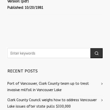
Version:
(pdf)
Published:
10/20/1981
RECENT POSTS
Port of Vancouver, Clark County team up to treat
invasive milfoil in Vancouver Lake
Clark County Council weighs how to address Vancouver
Lake issues after state pulls $330,000