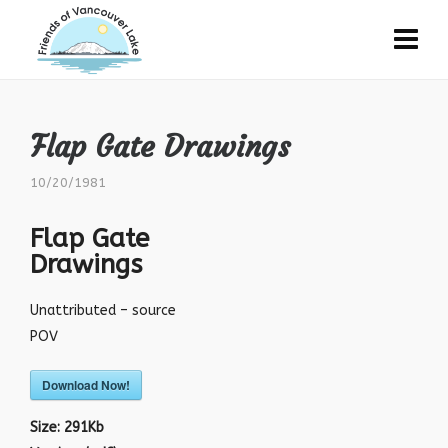
Flap Gate Drawings
10/20/1981
Flap Gate
Drawings
Unattributed – source
POV
Download Now!
Size:
291Kb