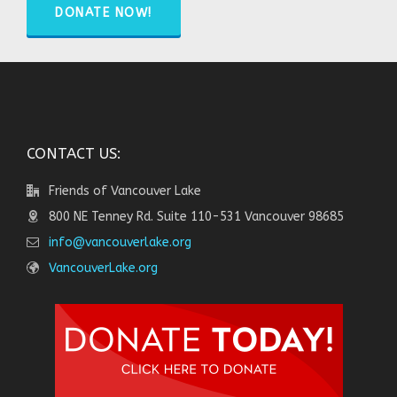
DONATE NOW!
CONTACT US:
Friends of Vancouver Lake
800 NE Tenney Rd. Suite 110-531 Vancouver 98685
info@vancouverlake.org
VancouverLake.org