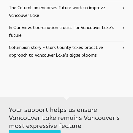
The Columbian endorses future work to improve
Vancouver Lake
In Our View: Coordination crucial for Vancouver Lake’s
future
Columbian story – Clark County takes proactive
approach to Vancouver Lake’s algae blooms
Your support helps us ensure
Vancouver Lake remains Vancouver's
most expressive feature