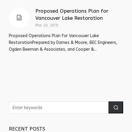
Proposed Operations Plan for
Vancouver Lake Restoration
Mar 20, 1979
Proposed Operations Plan for Vancouver Lake
RestorationPrepared by Dames & Moore, BEC Engineers,
Ogden Beeman & Associates, and Cooper &...
RECENT POSTS