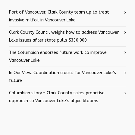
Port of Vancouver, Clark County team up to treat
invasive milfoil in Vancouver Lake
Clark County Council weighs how to address Vancouver
Lake issues after state pulls $330,000
The Columbian endorses future work to improve
Vancouver Lake
In Our View: Coordination crucial for Vancouver Lake’s
future
Columbian story – Clark County takes proactive
approach to Vancouver Lake’s algae blooms