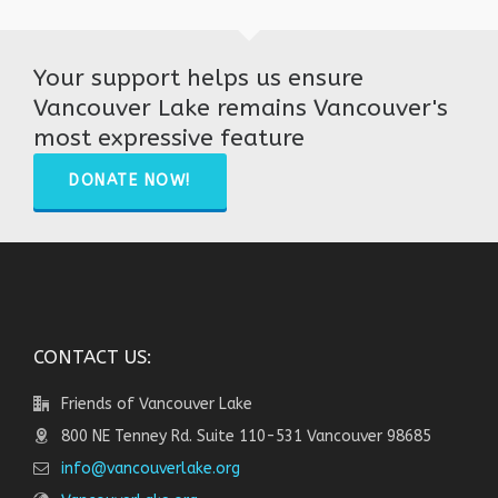
Your support helps us ensure
Vancouver Lake remains Vancouver's
most expressive feature
DONATE NOW!
CONTACT US:
Friends of Vancouver Lake
800 NE Tenney Rd. Suite 110-531 Vancouver 98685
info@vancouverlake.org