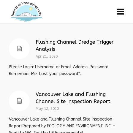
Flushing Channel Dredge Trigger
Analysis
Apr 21, 2020
Please login: Username or Email Address Password
Remember Me Lost your password?…
Vancouver Lake and Flushing
Channel Site Inspection Report
May 12, 2010
Vancouver Lake and Flushing Channel Site Inspection
ReportPrepared by ECOLOGY AND ENVIRONMENT, INC. –
Seattle WA: for the US Environmental...