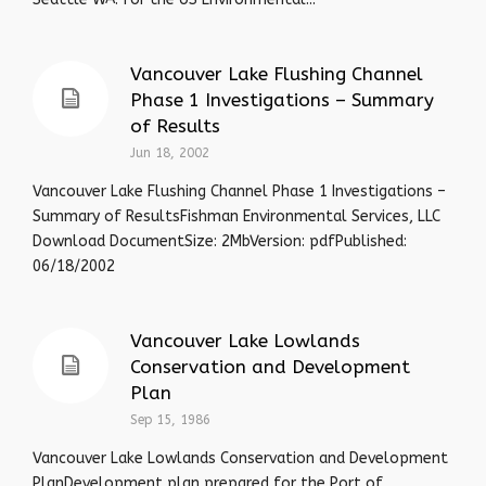
Vancouver Lake Flushing Channel
Phase 1 Investigations – Summary
of Results
Jun 18, 2002
Vancouver Lake Flushing Channel Phase 1 Investigations –
Summary of ResultsFishman Environmental Services, LLC
Download DocumentSize: 2MbVersion: pdfPublished:
06/18/2002
Vancouver Lake Lowlands
Conservation and Development
Plan
Sep 15, 1986
Vancouver Lake Lowlands Conservation and Development
PlanDevelopment plan prepared for the Port of