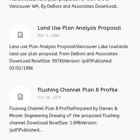
Vancouver WA, By DeBoni and Associates Download...
Land Use Plan Analysis Proposal
Mar 3, 1986
Land Use Plan Analysis ProposalVancouver Lake lowlands
land use plan proposal from DeBoni and Associates
Download Now!Size: 997KbVersion: (pdf)Published:
03/03/1986
Flushing Channel Plan 8 Profile
Oct 16, 1979
Flushing Channel Plan 8 ProfilePrepared by Dames &
Moore. Engineering Drawing of the proposed flushing
channel Download Now!Size: 1.6MbVersion:
(pdf)Published:...